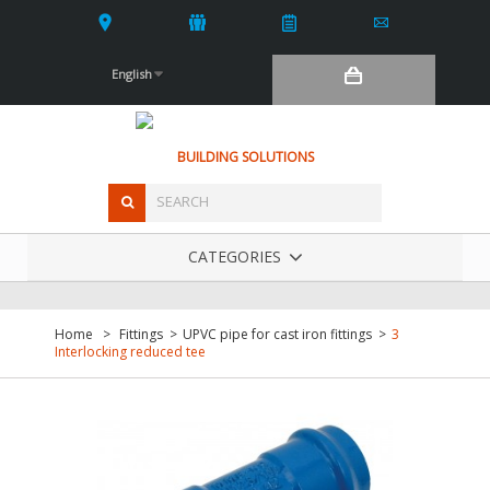
English
BUILDING SOLUTIONS
CATEGORIES
Home
>
Fittings
>
UPVC pipe for cast iron fittings
>
3
Interlocking reduced tee