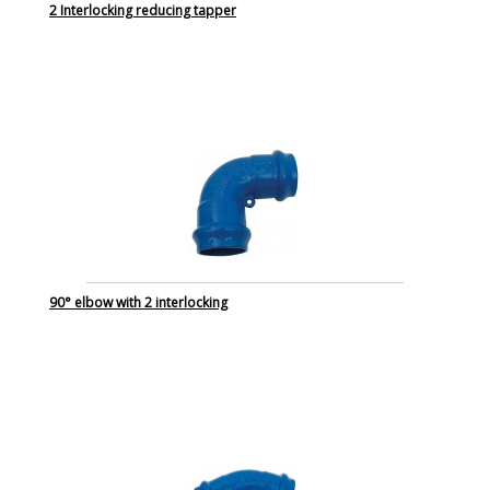
2 Interlocking reducing tapper
90° elbow with 2 interlocking