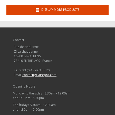
DISPLAY MORE PRODUCTS
Contact
Rue de l’industrie
ZI La chaudanne
CS90039 – ALBENS
73410 ENTRELACS - France
Tel :
+ 33 (0)4 79 63 86 20
Email:
contact@clairepro.com
Opening Hours
Monday to thursday : 8:30am - 12:00am
and 1:30pm - 5:30pm
The friday : 8:30am - 12:00am
and 1:30pm - 5:00pm