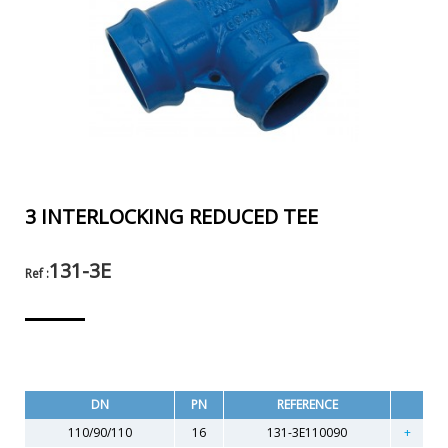
3 INTERLOCKING REDUCED TEE
131-3E
Ref :
DN
PN
REFERENCE
110/90/110
16
131-3E110090