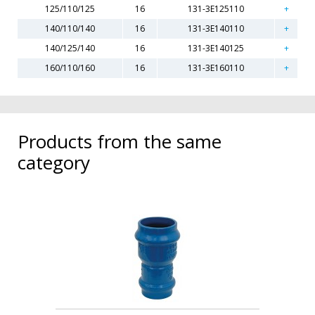
125/110/125
16
131-3E125110
140/110/140
16
131-3E140110
140/125/140
16
131-3E140125
160/110/160
16
131-3E160110
Products from the same
category