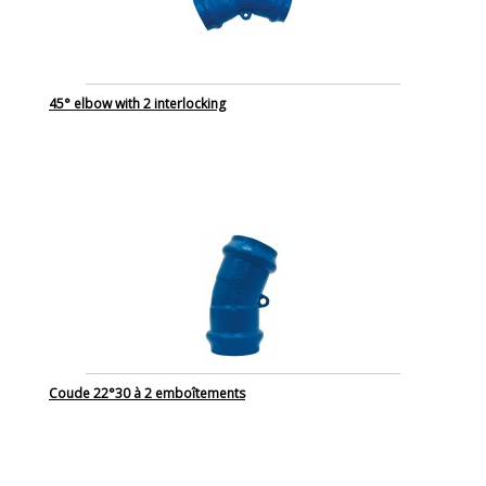
45° elbow with 2 interlocking
Coude 22°30 à 2 emboîtements