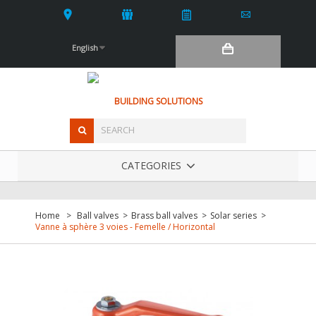
English
BUILDING SOLUTIONS
CATEGORIES
Home
>
Ball valves
>
Brass ball valves
>
Solar series
>
Vanne à sphère 3 voies - Femelle / Horizontal