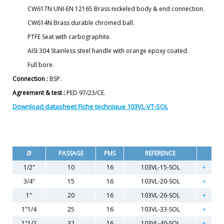
CW617N UNI-EN 12165 Brass nickeled body & end connection.
CW614N Brass durable chromed ball.
PTFE Seat with carbographite.
AISI 304 Stainless steel handle with orange epoxy coated.
Full bore.
Connection :
BSP.
Agreement & test :
PED 97/23/CE.
Download datasheet Fiche technique 103VL-VT-SOL
Ø
PASSAGE
PMS
REFERENCE
1/2"
10
16
103VL-15-SOL
3/4"
15
16
103VL-20-SOL
1"
20
16
103VL-26-SOL
1"1/4
25
16
103VL-33-SOL
1"1/2
32
16
103VL-40-SOL