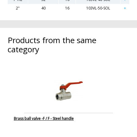
2"
40
16
103VL-50-SOL
Products from the same
category
Brass ball valve -F / F - Steel handle