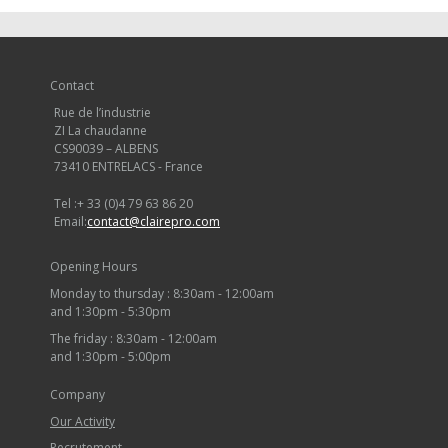
Contact
Rue de l’industrie
ZI La chaudanne
CS90039 – ALBENS
73410 ENTRELACS - France
Tel :
+ 33 (0)4 79 63 86 20
Email:
contact@clairepro.com
Opening Hours
Monday to thursday : 8:30am - 12:00am
and 1:30pm - 5:30pm
The friday : 8:30am - 12:00am
and 1:30pm - 5:00pm
Company
Our Activity
Recrutement