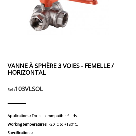
VANNE À SPHÈRE 3 VOIES - FEMELLE /
HORIZONTAL
103VLSOL
Ref :
Applications :
For all commpatible fluids.
Working temperatures :
-20°C to +180°C.
Specifications :