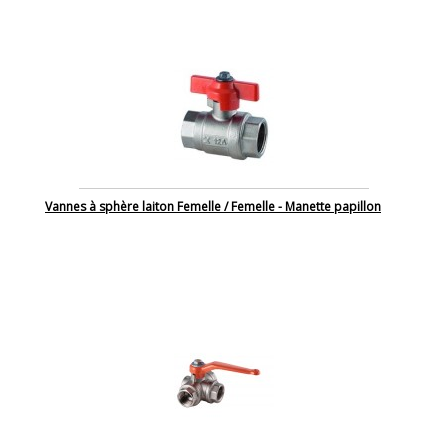
Vannes à sphère laiton Femelle / Femelle - Manette papillon