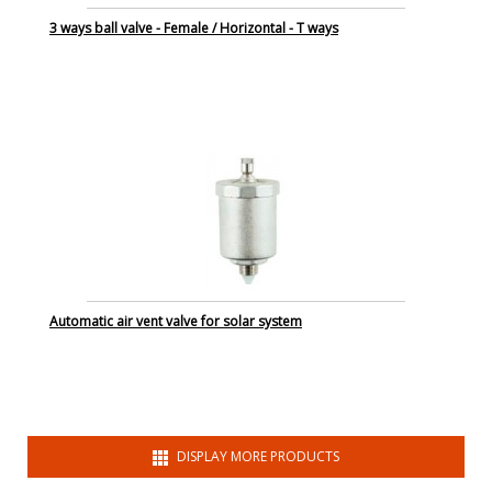
3 ways ball valve - Female / Horizontal - T ways
Automatic air vent valve for solar system
DISPLAY MORE PRODUCTS