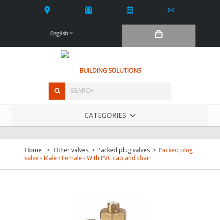
English
BUILDING SOLUTIONS
CATEGORIES
Home
>
Other valves
>
Packed plug valves
>
Packed plug
valve - Male / Female - With PVC cap and chain