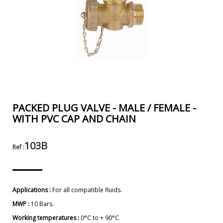
PACKED PLUG VALVE - MALE / FEMALE -
WITH PVC CAP AND CHAIN
103B
Ref :
Applications :
For all compatible fluids.
MWP :
10 Bars.
Working temperatures :
0°C to + 90°C.