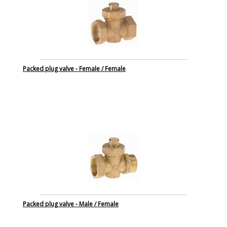
Packed plug valve - Female / Female
Packed plug valve - Male / Female