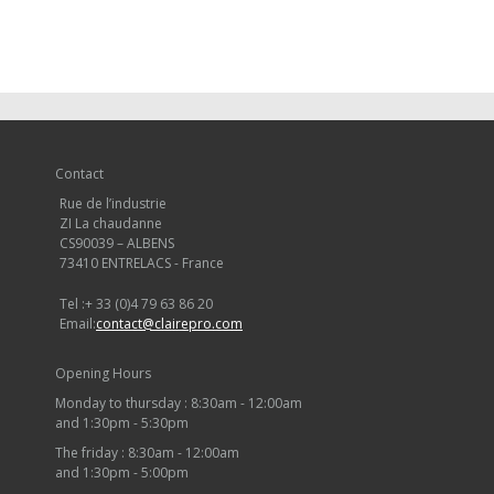
Contact
Rue de l’industrie
ZI La chaudanne
CS90039 – ALBENS
73410 ENTRELACS - France
Tel :
+ 33 (0)4 79 63 86 20
Email:
contact@clairepro.com
Opening Hours
Monday to thursday : 8:30am - 12:00am
and 1:30pm - 5:30pm
The friday : 8:30am - 12:00am
and 1:30pm - 5:00pm