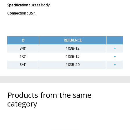
Specification :
Brass body.
Connection :
BSP.
Ø
REFERENCE
3/8"
103B-12
1/2"
103B-15
3/4"
103B-20
Products from the same
category